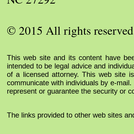
© 2015 All rights reserved
This web site and its content have bee
intended to be legal advice and individu
of a licensed attorney. This web site i
communicate with individuals by e-mail. 
represent or guarantee the security or co
The links provided to other web sites an