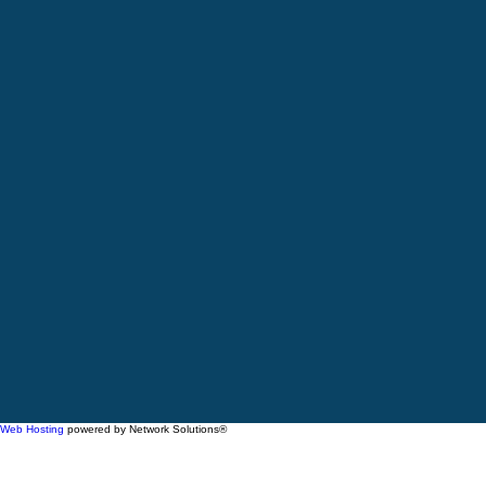
Web Hosting
powered by Network Solutions®