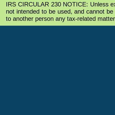
IRS CIRCULAR 230 NOTICE: Unless expre
not intended to be used, and cannot be u
to another person any tax-related matte