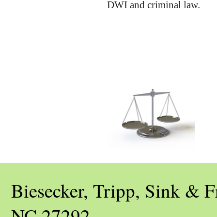
DWI and criminal law.
Biesecker, Tripp, Sink &
NC 27292