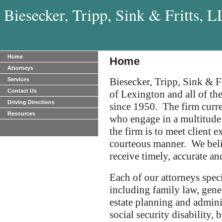
Biesecker, Tripp, Sink & Fritts, 
Home
Home
Attorneys
Biesecker, Tripp, Sink & Fr
Services
Contact Us
of Lexington and all of 
Driving Directions
since 1950. The firm curre
Resources
who engage in a multitude 
the firm is to meet client 
courteous manner. We belie
receive timely, accurate an
Each of our attorneys speci
including family law, gener
estate planning and admini
social security disability, b